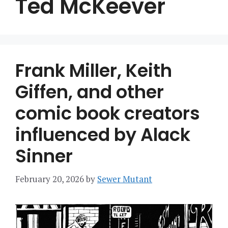
Ted McKeever
Frank Miller, Keith
Giffen, and other
comic book creators
influenced by Alack
Sinner
February 20, 2026
by
Sewer Mutant