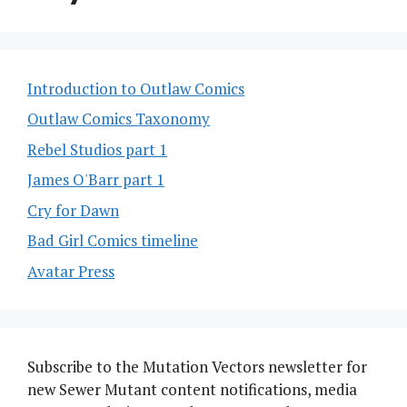
Introduction to Outlaw Comics
Outlaw Comics Taxonomy
Rebel Studios part 1
James O'Barr part 1
Cry for Dawn
Bad Girl Comics timeline
Avatar Press
Subscribe to the Mutation Vectors newsletter for
new Sewer Mutant content notifications, media