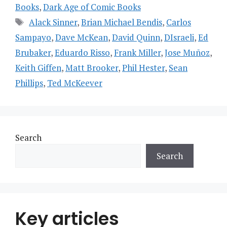
Books
,
Dark Age of Comic Books
Tags
Alack Sinner
,
Brian Michael Bendis
,
Carlos
Sampayo
,
Dave McKean
,
David Quinn
,
DIsraeli
,
Ed
Brubaker
,
Eduardo Risso
,
Frank Miller
,
Jose Muñoz
,
Keith Giffen
,
Matt Brooker
,
Phil Hester
,
Sean
Phillips
,
Ted McKeever
Search
Search
Key articles