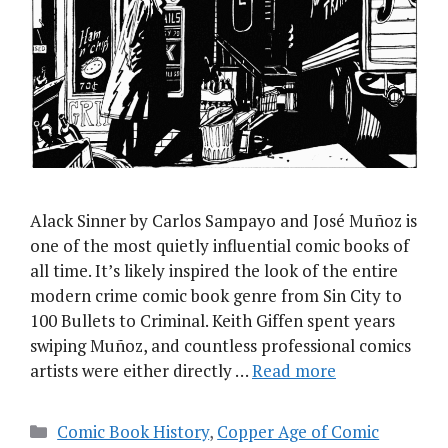
Alack Sinner by Carlos Sampayo and José Muñoz is
one of the most quietly influential comic books of
all time. It’s likely inspired the look of the entire
modern crime comic book genre from Sin City to
100 Bullets to Criminal. Keith Giffen spent years
swiping Muñoz, and countless professional comics
artists were either directly …
Read more
Categories
Comic Book History
,
Copper Age of Comic