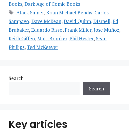
Books
,
Dark Age of Comic Books
Tags
Alack Sinner
,
Brian Michael Bendis
,
Carlos
Sampayo
,
Dave McKean
,
David Quinn
,
DIsraeli
,
Ed
Brubaker
,
Eduardo Risso
,
Frank Miller
,
Jose Muñoz
,
Keith Giffen
,
Matt Brooker
,
Phil Hester
,
Sean
Phillips
,
Ted McKeever
Search
Search
Key articles