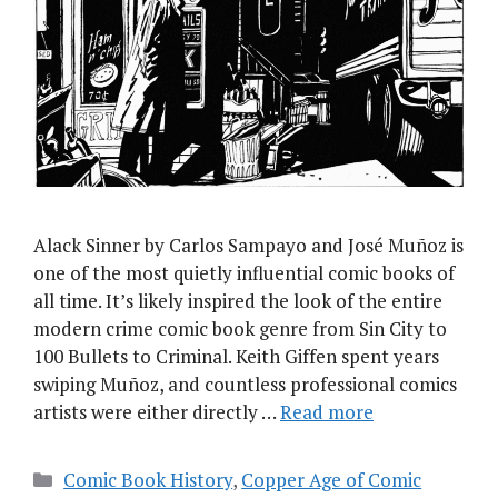
Alack Sinner by Carlos Sampayo and José Muñoz is
one of the most quietly influential comic books of
all time. It’s likely inspired the look of the entire
modern crime comic book genre from Sin City to
100 Bullets to Criminal. Keith Giffen spent years
swiping Muñoz, and countless professional comics
artists were either directly …
Read more
Categories
Comic Book History
,
Copper Age of Comic