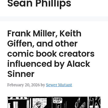
Sean Phillips
Frank Miller, Keith
Giffen, and other
comic book creators
influenced by Alack
Sinner
February 20, 2026
by
Sewer Mutant