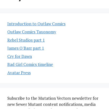
Introduction to Outlaw Comics
Outlaw Comics Taxonomy
Rebel Studios part 1
James O'Barr part 1
Cry for Dawn
Bad Girl Comics timeline
Avatar Press
Subscribe to the Mutation Vectors newsletter for
new Sewer Mutant content notifications, media