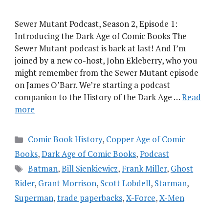
Sewer Mutant Podcast, Season 2, Episode 1:
Introducing the Dark Age of Comic Books The
Sewer Mutant podcast is back at last! And I’m
joined by a new co-host, John Ekleberry, who you
might remember from the Sewer Mutant episode
on James O’Barr. We’re starting a podcast
companion to the History of the Dark Age …
Read
more
Categories
Comic Book History
,
Copper Age of Comic
Books
,
Dark Age of Comic Books
,
Podcast
Tags
Batman
,
Bill Sienkiewicz
,
Frank Miller
,
Ghost
Rider
,
Grant Morrison
,
Scott Lobdell
,
Starman
,
Superman
,
trade paperbacks
,
X-Force
,
X-Men