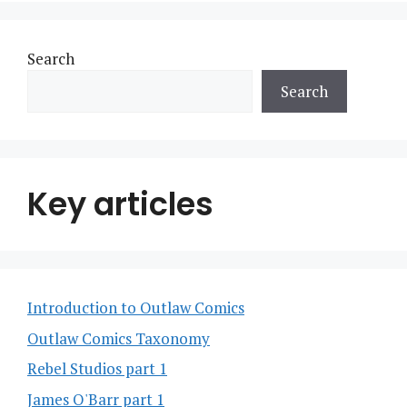
Search
Search
Key articles
Introduction to Outlaw Comics
Outlaw Comics Taxonomy
Rebel Studios part 1
James O'Barr part 1