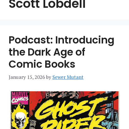
Scott Lobdell
Podcast: Introducing
the Dark Age of
Comic Books
January 15, 2026
by
Sewer Mutant