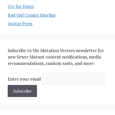
Cry for Dawn
Bad Girl Comics timeline
Avatar Press
Subscribe to the Mutation Vectors newsletter for
new Sewer Mutant content notifications, media
recommendations, random rants, and more:
Enter your email