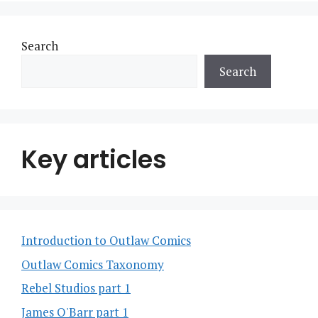
Search
Search
Key articles
Introduction to Outlaw Comics
Outlaw Comics Taxonomy
Rebel Studios part 1
James O'Barr part 1