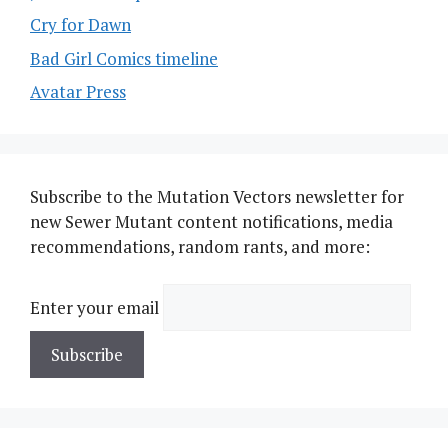
Cry for Dawn
Bad Girl Comics timeline
Avatar Press
Subscribe to the Mutation Vectors newsletter for
new Sewer Mutant content notifications, media
recommendations, random rants, and more:
Enter your email