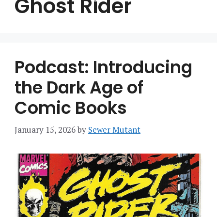
Ghost Rider
Podcast: Introducing
the Dark Age of
Comic Books
January 15, 2026
by
Sewer Mutant