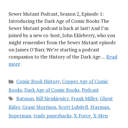
Sewer Mutant Podcast, Season 2, Episode 1:
Introducing the Dark Age of Comic Books The
Sewer Mutant podcast is back at last! And I’m
joined by a new co-host, John Ekleberry, who you
might remember from the Sewer Mutant episode
on James O’Barr. We’re starting a podcast
companion to the History of the Dark Age …
Read
more
Categories
Comic Book History
,
Copper Age of Comic
Books
,
Dark Age of Comic Books
,
Podcast
Tags
Batman
,
Bill Sienkiewicz
,
Frank Miller
,
Ghost
Rider
,
Grant Morrison
,
Scott Lobdell
,
Starman
,
Superman
,
trade paperbacks
,
X-Force
,
X-Men