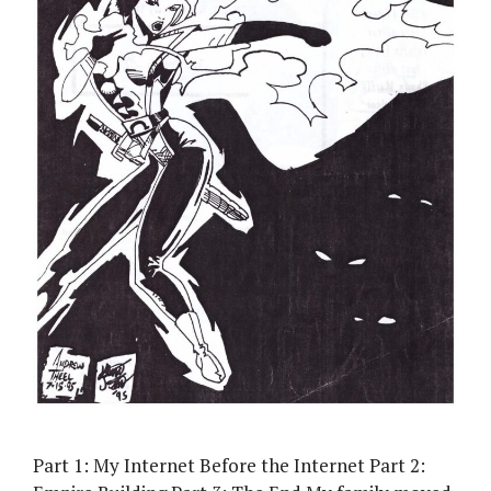
Part 1: My Internet Before the Internet Part 2: