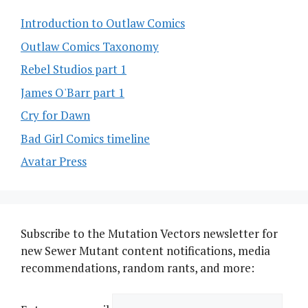
Introduction to Outlaw Comics
Outlaw Comics Taxonomy
Rebel Studios part 1
James O'Barr part 1
Cry for Dawn
Bad Girl Comics timeline
Avatar Press
Subscribe to the Mutation Vectors newsletter for
new Sewer Mutant content notifications, media
recommendations, random rants, and more: