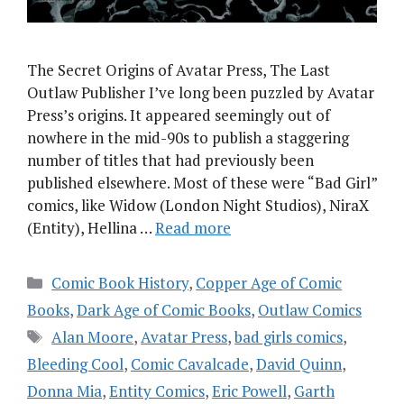
The Secret Origins of Avatar Press, The Last
Outlaw Publisher I’ve long been puzzled by Avatar
Press’s origins. It appeared seemingly out of
nowhere in the mid-90s to publish a staggering
number of titles that had previously been
published elsewhere. Most of these were “Bad Girl”
comics, like Widow (London Night Studios), NiraX
(Entity), Hellina …
Read more
Categories
Comic Book History
,
Copper Age of Comic
Books
,
Dark Age of Comic Books
,
Outlaw Comics
Tags
Alan Moore
,
Avatar Press
,
bad girls comics
,
Bleeding Cool
,
Comic Cavalcade
,
David Quinn
,
Donna Mia
,
Entity Comics
,
Eric Powell
,
Garth