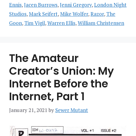
Ennis
,
Jacen Burrows
,
Jenni Gregory
,
London Night
Studios
,
Mark Seifert
,
Mike Wolfer
,
Razor
,
The
Goon
,
Tim Vigil
,
Warren Ellis
,
William Christensen
The Amateur
Creator’s Union: My
Internet Before the
Internet, Part 1
January 21, 2021
by
Sewer Mutant