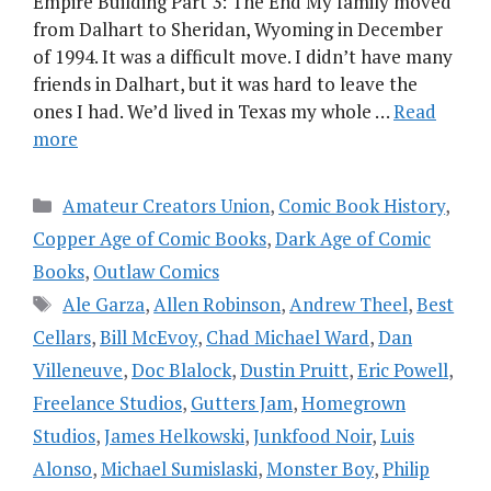
Empire Building Part 3: The End My family moved
from Dalhart to Sheridan, Wyoming in December
of 1994. It was a difficult move. I didn’t have many
friends in Dalhart, but it was hard to leave the
ones I had. We’d lived in Texas my whole …
Read
more
Categories
Amateur Creators Union
,
Comic Book History
,
Copper Age of Comic Books
,
Dark Age of Comic
Books
,
Outlaw Comics
Tags
Ale Garza
,
Allen Robinson
,
Andrew Theel
,
Best
Cellars
,
Bill McEvoy
,
Chad Michael Ward
,
Dan
Villeneuve
,
Doc Blalock
,
Dustin Pruitt
,
Eric Powell
,
Freelance Studios
,
Gutters Jam
,
Homegrown
Studios
,
James Helkowski
,
Junkfood Noir
,
Luis
Alonso
,
Michael Sumislaski
,
Monster Boy
,
Philip