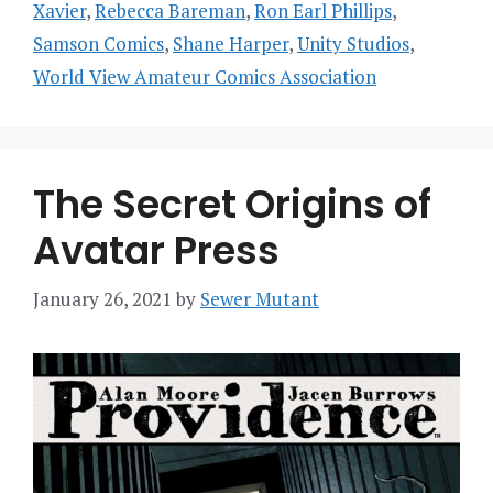
Xavier
,
Rebecca Bareman
,
Ron Earl Phillips
,
Samson Comics
,
Shane Harper
,
Unity Studios
,
World View Amateur Comics Association
The Secret Origins of
Avatar Press
January 26, 2021
by
Sewer Mutant