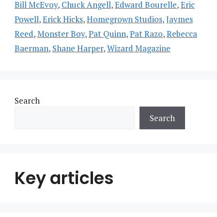
Bill McEvoy
,
Chuck Angell
,
Edward Bourelle
,
Eric
Powell
,
Erick Hicks
,
Homegrown Studios
,
Jaymes
Reed
,
Monster Boy
,
Pat Quinn
,
Pat Razo
,
Rebecca
Baerman
,
Shane Harper
,
Wizard Magazine
Search
Search
Key articles