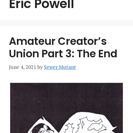
Eric Powell
Amateur Creator’s
Union Part 3: The End
June 4, 2021
by
Sewer Mutant