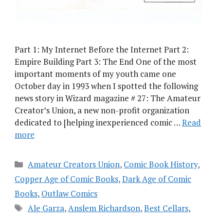
Part 1: My Internet Before the Internet Part 2:
Empire Building Part 3: The End One of the most
important moments of my youth came one
October day in 1993 when I spotted the following
news story in Wizard magazine # 27: The Amateur
Creator’s Union, a new non-profit organization
dedicated to [helping inexperienced comic …
Read
more
Categories
Amateur Creators Union
,
Comic Book History
,
Copper Age of Comic Books
,
Dark Age of Comic
Books
,
Outlaw Comics
Tags
Ale Garza
,
Anslem Richardson
,
Best Cellars
,