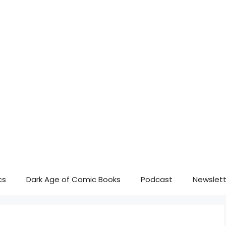
cs
Dark Age of Comic Books
Podcast
Newslett