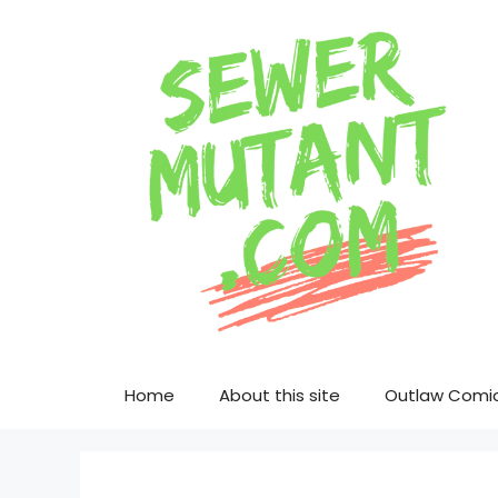
Skip
to
content
Home
About this site
Outlaw Comi