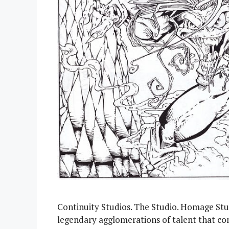
Continuity Studios. The Studio. Homage Stud
legendary agglomerations of talent that com