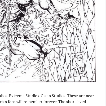
ios. Extreme Studios. Gaijin Studios. These are near-
ics fans will remember forever. The short-lived