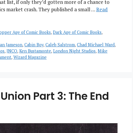
 list, if only they’d gotten more of a chance to
ics market crash. They published a small …
Read
opper Age of Comic Books
,
Dark Age of Comic Books
,
ian Jameson
,
Cabin Boy
,
Caleb Salstrom
,
Chad Michael Ward
,
os
,
JNCO
,
Ken Bustamonte
,
London Night Studios
,
Mike
inment
,
Wizard Magazine
Union Part 3: The End