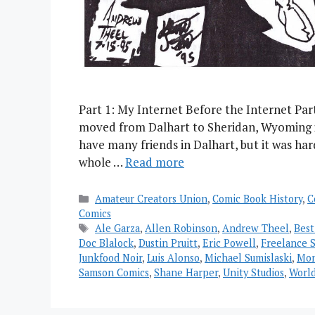
Part 1: My Internet Before the Internet Par
moved from Dalhart to Sheridan, Wyoming in 
have many friends in Dalhart, but it was har
whole …
Read more
Categories
Amateur Creators Union
,
Comic Book History
,
C
Comics
Tags
Ale Garza
,
Allen Robinson
,
Andrew Theel
,
Best
Doc Blalock
,
Dustin Pruitt
,
Eric Powell
,
Freelance S
Junkfood Noir
,
Luis Alonso
,
Michael Sumislaski
,
Mon
Samson Comics
,
Shane Harper
,
Unity Studios
,
World