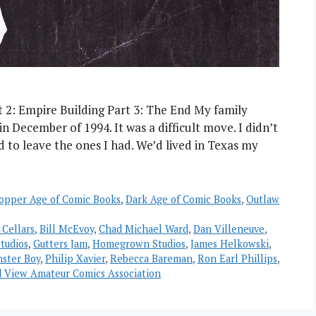
t 2: Empire Building Part 3: The End My family
December of 1994. It was a difficult move. I didn’t
d to leave the ones I had. We’d lived in Texas my
opper Age of Comic Books
,
Dark Age of Comic Books
,
Outlaw
 Cellars
,
Bill McEvoy
,
Chad Michael Ward
,
Dan Villeneuve
,
tudios
,
Gutters Jam
,
Homegrown Studios
,
James Helkowski
,
ster Boy
,
Philip Xavier
,
Rebecca Bareman
,
Ron Earl Phillips
,
 View Amateur Comics Association