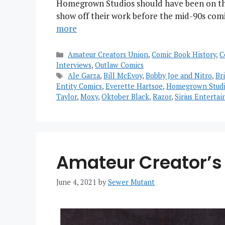
Homegrown Studios should have been on that
show off their work before the mid-90s com
more
Categories
Amateur Creators Union
,
Comic Book History
,
C
Interviews
,
Outlaw Comics
Tags
Ale Garza
,
Bill McEvoy
,
Bobby Joe and Nitro
,
Br
Entity Comics
,
Everette Hartsoe
,
Homegrown Studi
Taylor
,
Moxy
,
Oktober Black
,
Razor
,
Sirius Enterta
Amateur Creator’s 
June 4, 2021
by
Sewer Mutant