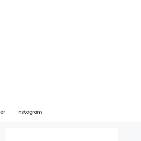
er
Instagram