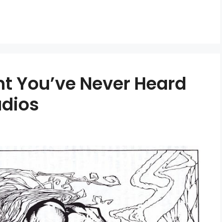
nt You’ve Never Heard
dios