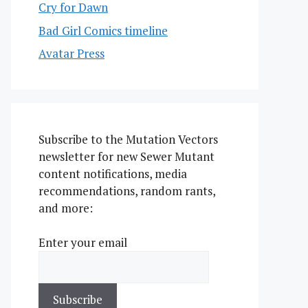
Cry for Dawn
Bad Girl Comics timeline
Avatar Press
Subscribe to the Mutation Vectors
newsletter for new Sewer Mutant
content notifications, media
recommendations, random rants,
and more:
Enter your email