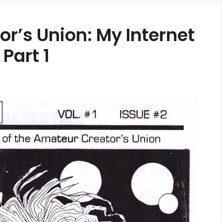
r’s Union: My Internet
 Part 1