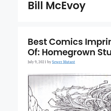
Bill McEvoy
Best Comics Impri
Of: Homegrown Stu
July 9, 2021
by
Sewer Mutant