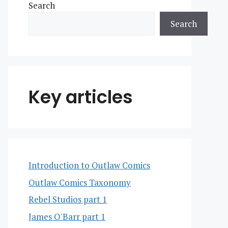
Search
Search
Key articles
Introduction to Outlaw Comics
Outlaw Comics Taxonomy
Rebel Studios part 1
James O'Barr part 1