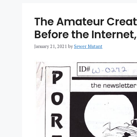
The Amateur Creato
Before the Internet,
January 21, 2021
by
Sewer Mutant