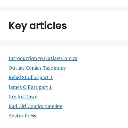
Key articles
Introduction to Outlaw Comics
Outlaw Comics Taxonomy
Rebel Studios part 1
James O'Barr part 1
Cry for Dawn
Bad Girl Comics timeline
Avatar Press