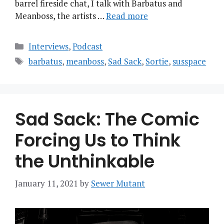
barrel fireside chat, I talk with Barbatus and
Meanboss, the artists …
Read more
Categories
Interviews
,
Podcast
Tags
barbatus
,
meanboss
,
Sad Sack
,
Sortie
,
susspace
Sad Sack: The Comic
Forcing Us to Think
the Unthinkable
January 11, 2021
by
Sewer Mutant