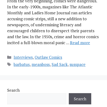
From the very beginning, comics were dangerous.
In the early-1900s, magazines like The Atlantic
Monthly and Ladies Home Journal ran articles
accusing comic strips, still a new addition to
newspapers, of undermining literacy and
encouraged children to disrespect their parents
and the law. In the 1950s, crime and horror comics
incited a full-blown moral panic …
Read more
Categories
Interviews
,
Outlaw Comics
Tags
barbatus
,
meanboss
,
Sad Sack
,
susspace
Search
Search