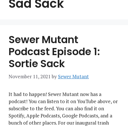
Sad Sack
Sewer Mutant
Podcast Episode 1:
Sortie Sack
November 11, 2021
by
Sewer Mutant
It had to happen! Sewer Mutant now has a
podcast! You can listen to it on YouTube above, or
subscribe to the feed. You can also find it on
Spotify, Apple Podcasts, Google Podcasts, and a
bunch of other places. For our inaugural trash