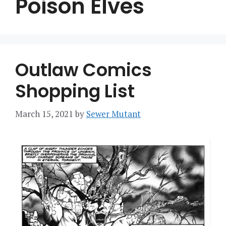
Poison Elves
Outlaw Comics
Shopping List
March 15, 2021
by
Sewer Mutant