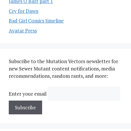
James O'Barr part 1
Cry for Dawn
Bad Girl Comics timeline
Avatar Press
Subscribe to the Mutation Vectors newsletter for
new Sewer Mutant content notifications, media
recommendations, random rants, and more:
Enter your email