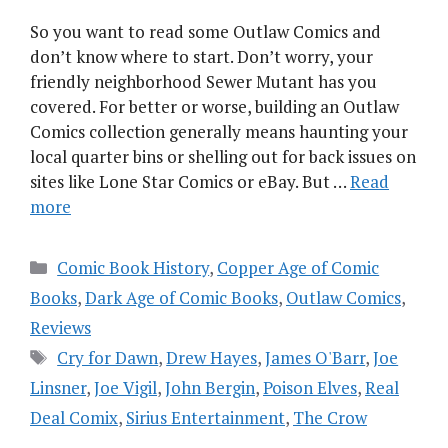
So you want to read some Outlaw Comics and
don’t know where to start. Don’t worry, your
friendly neighborhood Sewer Mutant has you
covered. For better or worse, building an Outlaw
Comics collection generally means haunting your
local quarter bins or shelling out for back issues on
sites like Lone Star Comics or eBay. But …
Read
more
Categories
Comic Book History
,
Copper Age of Comic
Books
,
Dark Age of Comic Books
,
Outlaw Comics
,
Reviews
Tags
Cry for Dawn
,
Drew Hayes
,
James O'Barr
,
Joe
Linsner
,
Joe Vigil
,
John Bergin
,
Poison Elves
,
Real
Deal Comix
,
Sirius Entertainment
,
The Crow