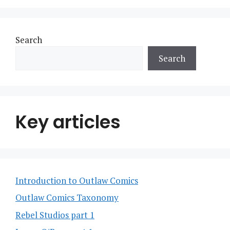
Search
Search
Key articles
Introduction to Outlaw Comics
Outlaw Comics Taxonomy
Rebel Studios part 1