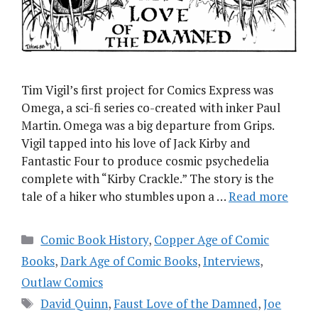
Tim Vigil’s first project for Comics Express was
Omega, a sci-fi series co-created with inker Paul
Martin. Omega was a big departure from Grips.
Vigil tapped into his love of Jack Kirby and
Fantastic Four to produce cosmic psychedelia
complete with “Kirby Crackle.” The story is the
tale of a hiker who stumbles upon a …
Read more
Categories
Comic Book History
,
Copper Age of Comic
Books
,
Dark Age of Comic Books
,
Interviews
,
Outlaw Comics
Tags
David Quinn
,
Faust Love of the Damned
,
Joe