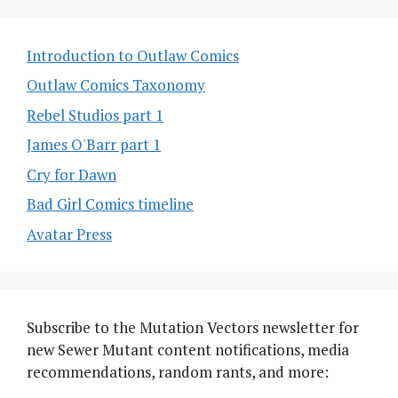
Introduction to Outlaw Comics
Outlaw Comics Taxonomy
Rebel Studios part 1
James O'Barr part 1
Cry for Dawn
Bad Girl Comics timeline
Avatar Press
Subscribe to the Mutation Vectors newsletter for
new Sewer Mutant content notifications, media
recommendations, random rants, and more: