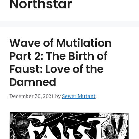
Northstar
Wave of Mutilation
Part 2: The Birth of
Faust: Love of the
Damned
December 30, 2021
by
Sewer Mutant