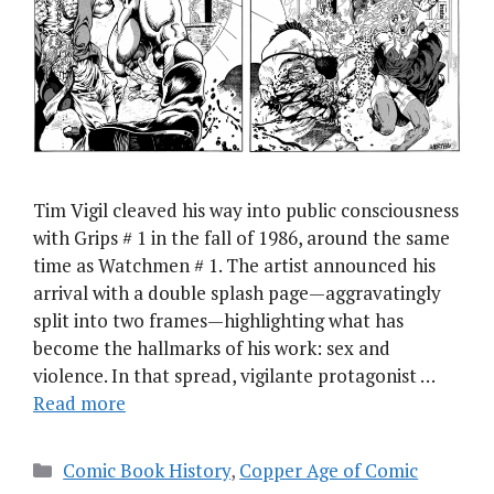
Tim Vigil cleaved his way into public consciousness
with Grips # 1 in the fall of 1986, around the same
time as Watchmen # 1. The artist announced his
arrival with a double splash page — aggravatingly
split into two frames — highlighting what has
become the hallmarks of his work: sex and
violence. In that spread, vigilante protagonist …
Read more
Categories
Comic Book History
,
Copper Age of Comic