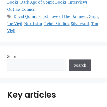
Books
,
Dark Age of Comic Books
,
Interviews
,
Outlaw Comics
Tags
David Quinn
,
Faust Love of the Damned
,
Grips
,
Joe Vigil
,
Northstar
,
Rebel Studios
,
Silverwolf
,
Tim
Vigil
Search
Search
Key articles