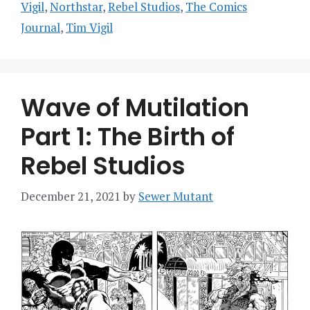
Vigil
,
Northstar
,
Rebel Studios
,
The Comics
Journal
,
Tim Vigil
Wave of Mutilation
Part 1: The Birth of
Rebel Studios
December 21, 2021
by
Sewer Mutant