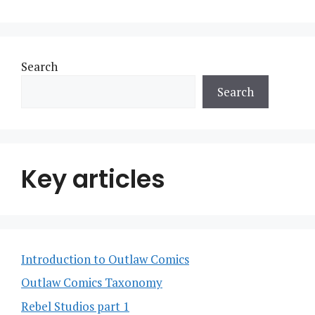
Search
Search
Key articles
Introduction to Outlaw Comics
Outlaw Comics Taxonomy
Rebel Studios part 1