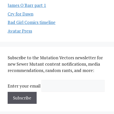
James O'Barr part 1
Cry for Dawn
Bad Girl Comics timeline
Avatar Press
Subscribe to the Mutation Vectors newsletter for
new Sewer Mutant content notifications, media
recommendations, random rants, and more:
Enter your email