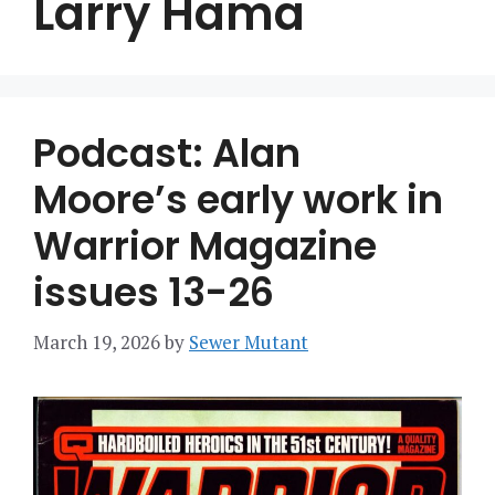
Larry Hama
Podcast: Alan
Moore’s early work in
Warrior Magazine
issues 13-26
March 19, 2026
by
Sewer Mutant