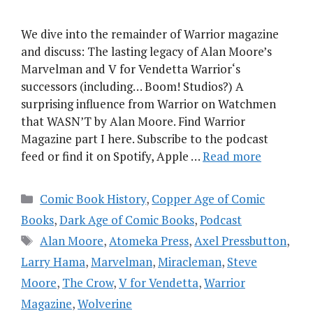
We dive into the remainder of Warrior magazine
and discuss: The lasting legacy of Alan Moore’s
Marvelman and V for Vendetta Warrior‘s
successors (including… Boom! Studios?) A
surprising influence from Warrior on Watchmen
that WASN’T by Alan Moore. Find Warrior
Magazine part I here. Subscribe to the podcast
feed or find it on Spotify, Apple …
Read more
Categories
Comic Book History
,
Copper Age of Comic
Books
,
Dark Age of Comic Books
,
Podcast
Tags
Alan Moore
,
Atomeka Press
,
Axel Pressbutton
,
Larry Hama
,
Marvelman
,
Miracleman
,
Steve
Moore
,
The Crow
,
V for Vendetta
,
Warrior
Magazine
,
Wolverine