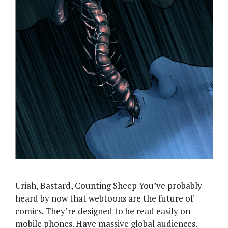
Uriah, Bastard, Counting Sheep You’ve probably
heard by now that webtoons are the future of
comics. They’re designed to be read easily on
mobile phones. Have massive global audiences.