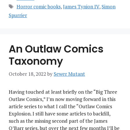
Tags
Horror comic books
,
James Tynion IV
,
Simon
Spurrier
An Outlaw Comics
Taxonomy
October 18, 2022
by
Sewer Mutant
Having touched at least briefly on the “Big Three
Outlaw Comics,” I’m now moving forward in this
article series to what I call the “Outlaw Comics
Explosion. I still have some articles to backfill,
such as the missing second part of the James
O’Barr series, but over the next few months I’ll be