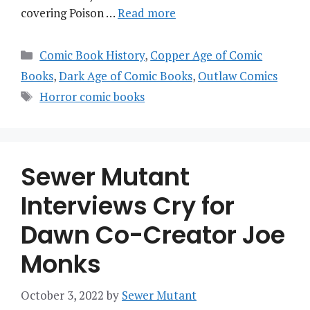
covering Poison …
Read more
Categories
Comic Book History
,
Copper Age of Comic
Books
,
Dark Age of Comic Books
,
Outlaw Comics
Tags
Horror comic books
Sewer Mutant
Interviews Cry for
Dawn Co-Creator Joe
Monks
October 3, 2022
by
Sewer Mutant