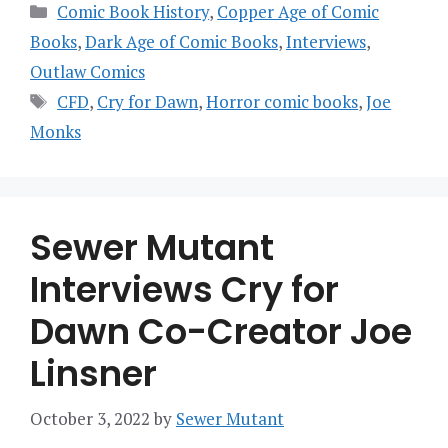
Categories
Comic Book History
,
Copper Age of Comic
Books
,
Dark Age of Comic Books
,
Interviews
,
Outlaw Comics
Tags
CFD
,
Cry for Dawn
,
Horror comic books
,
Joe
Monks
Sewer Mutant
Interviews Cry for
Dawn Co-Creator Joe
Linsner
October 3, 2022
by
Sewer Mutant