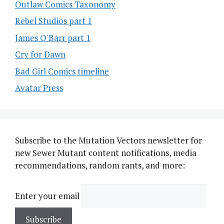
Outlaw Comics Taxonomy
Rebel Studios part 1
James O'Barr part 1
Cry for Dawn
Bad Girl Comics timeline
Avatar Press
Subscribe to the Mutation Vectors newsletter for
new Sewer Mutant content notifications, media
recommendations, random rants, and more:
Enter your email