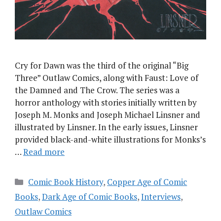
Cry for Dawn was the third of the original “Big
Three” Outlaw Comics, along with Faust: Love of
the Damned and The Crow. The series was a
horror anthology with stories initially written by
Joseph M. Monks and Joseph Michael Linsner and
illustrated by Linsner. In the early issues, Linsner
provided black-and-white illustrations for Monks’s
…
Read more
Categories
Comic Book History
,
Copper Age of Comic
Books
,
Dark Age of Comic Books
,
Interviews
,
Outlaw Comics