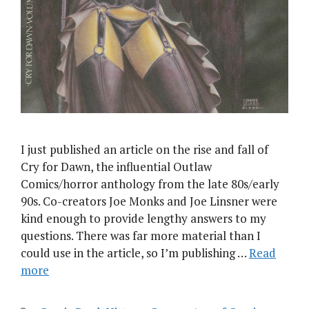
I just published an article on the rise and fall of
Cry for Dawn, the influential Outlaw
Comics/horror anthology from the late 80s/early
90s. Co-creators Joe Monks and Joe Linsner were
kind enough to provide lengthy answers to my
questions. There was far more material than I
could use in the article, so I’m publishing …
Read
more