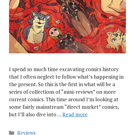
I spend so much time excavating comics history
that I often neglect to follow what’s happening in
the present. So this is the first in what will be a
series of collections of “mini-reviews” on more
current comics. This time around I’m looking at
some fairly mainstream “direct market” comics,
but I’ll also dive into …
Read more
Categories
Reviews