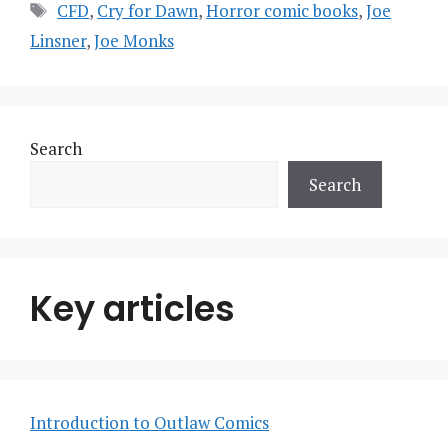
Tags
CFD
,
Cry for Dawn
,
Horror comic books
,
Joe
Linsner
,
Joe Monks
Search
Search
Key articles
Introduction to Outlaw Comics