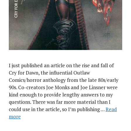
I just published an article on the rise and fall of
Cry for Dawn, the influential Outlaw
Comics/horror anthology from the late 80s/early
90s. Co-creators Joe Monks and Joe Linsner were
kind enough to provide lengthy answers to my
questions. There was far more material than I
could use in the article, so I’m publishing …
Read
more