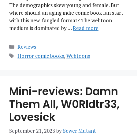
The demographics skew young and female. But
where should an aging indie comic book fan start
with this new-fangled format? The webtoon
medium is dominated by …
Read more
Categories
Reviews
Tags
Horror comic books
,
Webtoons
Mini-reviews: Damn
Them All, W0Rldtr33,
Lovesick
September 21, 2023
by
Sewer Mutant