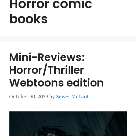
Horror comic
books
Mini-Reviews:
Horror/Thriller
Webtoons edition
October 30, 2023
by
Sewer Mutant