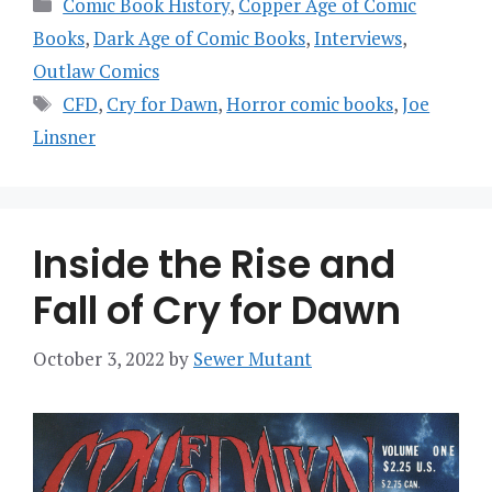
Categories
Comic Book History
,
Copper Age of Comic
Books
,
Dark Age of Comic Books
,
Interviews
,
Outlaw Comics
Tags
CFD
,
Cry for Dawn
,
Horror comic books
,
Joe
Linsner
Inside the Rise and
Fall of Cry for Dawn
October 3, 2022
by
Sewer Mutant