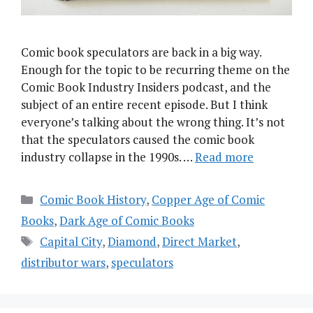
Comic book speculators are back in a big way.
Enough for the topic to be recurring theme on the
Comic Book Industry Insiders podcast, and the
subject of an entire recent episode. But I think
everyone’s talking about the wrong thing. It’s not
that the speculators caused the comic book
industry collapse in the 1990s. …
Read more
Categories
Comic Book History
,
Copper Age of Comic
Books
,
Dark Age of Comic Books
Tags
Capital City
,
Diamond
,
Direct Market
,
distributor wars
,
speculators