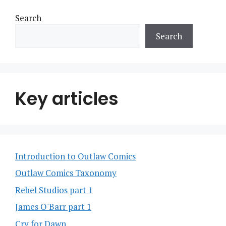
Search
Search
Key articles
Introduction to Outlaw Comics
Outlaw Comics Taxonomy
Rebel Studios part 1
James O'Barr part 1
Cry for Dawn