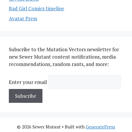
Bad Girl Comics timeline
Avatar Press
Subscribe to the Mutation Vectors newsletter for
new Sewer Mutant content notifications, media
recommendations, random rants, and more:
Enter your email
© 2026 Sewer Mutant
• Built with
GeneratePress