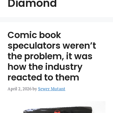
Diamond
Comic book
speculators weren’t
the problem, it was
how the industry
reacted to them
April 2, 2026
by
Sewer Mutant