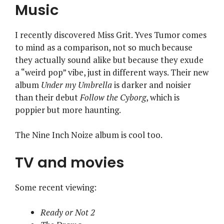
Music
I recently discovered Miss Grit. Yves Tumor comes
to mind as a comparison, not so much because
they actually sound alike but because they exude
a “weird pop” vibe, just in different ways. Their new
album
Under my Umbrella
is darker and noisier
than their debut
Follow the Cyborg
, which is
poppier but more haunting.
The Nine Inch Noize album is cool too.
TV and movies
Some recent viewing:
Ready or Not 2