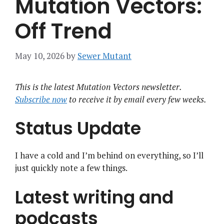
Mutation Vectors:
Off Trend
May 10, 2026
by
Sewer Mutant
This is the latest Mutation Vectors newsletter.
Subscribe now
to receive it by email every few weeks.
Status Update
I have a cold and I’m behind on everything, so I’ll
just quickly note a few things.
Latest writing and
podcasts