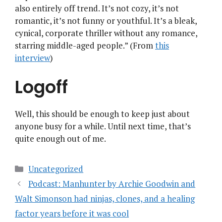
also entirely off trend. It’s not cozy, it’s not
romantic, it’s not funny or youthful. It’s a bleak,
cynical, corporate thriller without any romance,
starring middle-aged people.” (From
this
interview
)
Logoff
Well, this should be enough to keep just about
anyone busy for a while. Until next time, that’s
quite enough out of me.
Categories
Uncategorized
Podcast: Manhunter by Archie Goodwin and
Walt Simonson had ninjas, clones, and a healing
factor years before it was cool