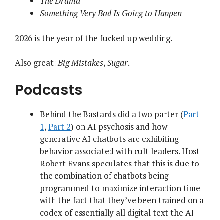
The Drama
Something Very Bad Is Going to Happen
2026 is the
year
of the
fucked
up
wedding
.
Also great:
Big Mistakes
,
Sugar
.
Podcasts
Behind the Bastards did a two parter (
Part
1
,
Part 2
) on AI psychosis and how
generative AI chatbots are exhibiting
behavior associated with cult leaders. Host
Robert Evans speculates that this is due to
the combination of chatbots being
programmed to maximize interaction time
with the fact that they’ve been trained on a
codex of essentially all digital text the AI