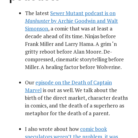
The latest
Sewer Mutant podcast is on
Manhunter
by Archie Goodwin and Walt
Simonson
, a comic that was at least a
decade ahead of its time. Ninjas before
Frank Miller and Larry Hama. A grim ‘n
gritty reboot before Alan Moore. De-
compressed, cinematic storytelling before
Miller. A healing factor before Wolverine.
Our
episode on the Death of Captain
Marvel
is out as well. We talk about the
birth of the direct market, character deaths
in comics, and the death of a superhero as
metaphor for the death of a parent.
I also wrote about how
comic book
speculators weren’t the problem, it was