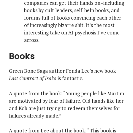
companies can get their hands on–including
books by cult leaders, self-help books, and
forums full of kooks convincing each other
of increasingly bizarre shit. It’s the most
interesting take on AI psychosis I’ve come
across.
Books
Green Bone Saga author Fonda Lee’s new book
Last Contract of Isako
is fantastic.
A quote from the book: “Young people like Martim
are motivated by fear of failure. Old hands like her
and Kob are just trying to redeem themselves for
failures already made.”
A quote from Lee about the book: “This book is