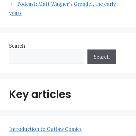
Podcast: Matt Wagner’s Grendel, the early
years
Search
Search
Key articles
Introduction to Outlaw Comics