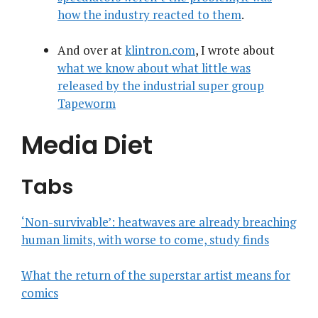
how the industry reacted to them
.
And over at
klintron.com
, I wrote about
what we know about what little was
released by the industrial super group
Tapeworm
Media Diet
Tabs
‘Non-survivable’: heatwaves are already breaching
human limits, with worse to come, study finds
What the return of the superstar artist means for
comics