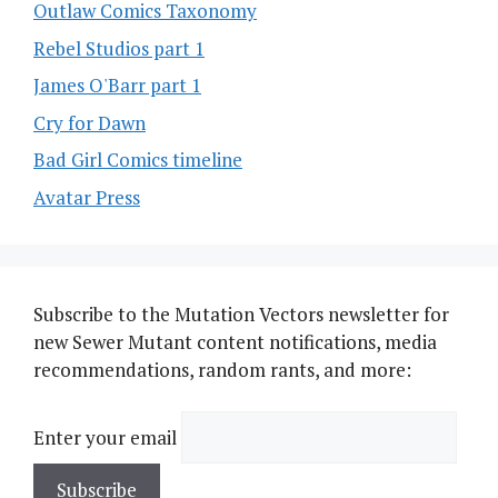
Outlaw Comics Taxonomy
Rebel Studios part 1
James O'Barr part 1
Cry for Dawn
Bad Girl Comics timeline
Avatar Press
Subscribe to the Mutation Vectors newsletter for
new Sewer Mutant content notifications, media
recommendations, random rants, and more:
Enter your email